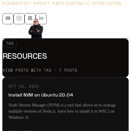
Platzi y Microsoft MVP - 🇲🇽 🇨🇴
#JAVASCRIPT #REACT #BUILDINPUBLIC #VIBECODING
TAG
RESOURCES
VIEW POSTS WITH TAG · 7 POSTS
OCT 14, 2021
Install NVM on Ubuntu 20.04
Node Version Manager (NVM) is a tool that allows us to manage
multiple versions of Node.js, learn how to install it in WSL2 on
Windows 11.