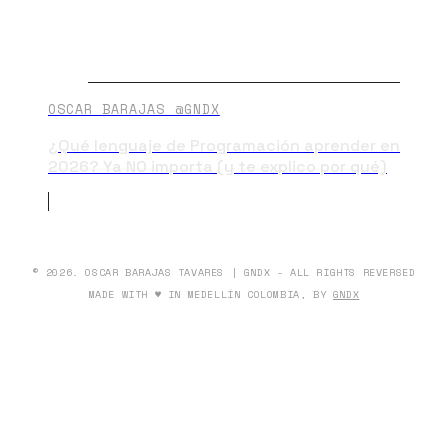
OSCAR BARAJAS @GNDX
¿Qué lenguaje de Programación aprender en
2026? Ya NO importa (y te explico por qué)
© 2026. OSCAR BARAJAS TAVARES | GNDX - ALL RIGHTS REVERSED
MADE WITH ♥ IN MEDELLÍN COLOMBIA, BY
GNDX