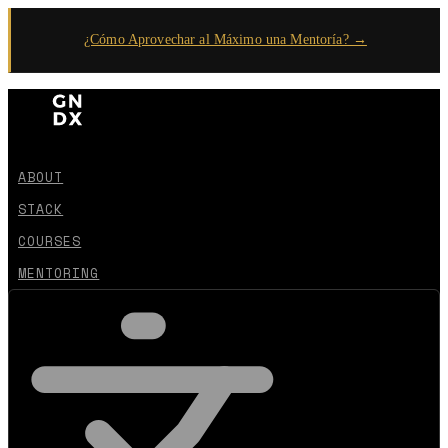
¿Cómo Aprovechar al Máximo una Mentoría? →
ABOUT
STACK
COURSES
MENTORING