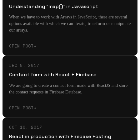
Understanding "map()" in Javascript
When we have to work with Arrays in JavaScript, there are several
options available with which we can iterate, transform or manipulate
our arrays.
OPEN POST
→
DEC 8, 2017
Contact form with React + Firebase
We are going to create a contact form made with ReactJS and store
the contact requests in Firebase Database.
OPEN POST
→
OCT 10, 2017
React in production with Firebase Hosting