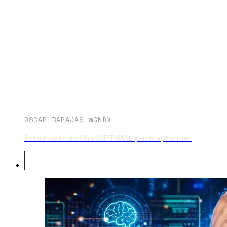
OSCAR BARAJAS @GNDX
Estás usando ChatGPT MAL para aprender