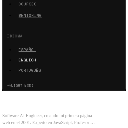
COURSES
MENTORING
IDIOMA
ESPAÑOL
ENGLISH
PORTUGUÊS
LIGHT MODE
Oscar Barajas Tavares
Software AI Engineer, creando mi primera página
web en el 2001. Experto en JavaScript, Profesor en