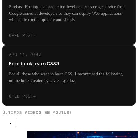
Firebase Hosting is a production-level content storage service from
Google aimed at developers so they can deploy Web applications
with static content quickly and simply.
OPEN POST
→
APR 11, 2017
Free book learn CSS3
For all those who want to learn CSS, I recommend the following
online book created by Javier Eguiluz
OPEN POST
→
ÚLTIMOS VIDEOS EN YOUTUBE