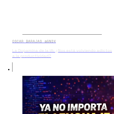
OSCAR BARAJAS @GNDX
La Dopamina de la IA: ¿Nos está volviendo adictos
a la productividad?