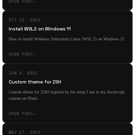
OPEN POST
→
OCT 12, 2021
Install WSL2 on Windows 11
How to install Windows Subsystem Linux (WSL 2) on Windows 11
OPEN POST
→
JUN 8, 2021
Custom theme for ZSH
Custom theme for ZSH inspired by the setup I use in my JavaScript
courses on Platzi.
OPEN POST
→
MAY 27, 2019