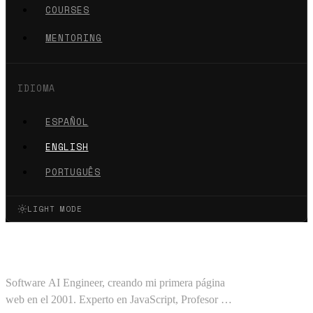
COURSES
MENTORING
IDIOMA
ESPAÑOL
ENGLISH
PORTUGUÊS
LIGHT MODE
Oscar Barajas Tavares
Software AI Engineer, creando mi primera página
web en el 2001. Experto en JavaScript, Profesor en