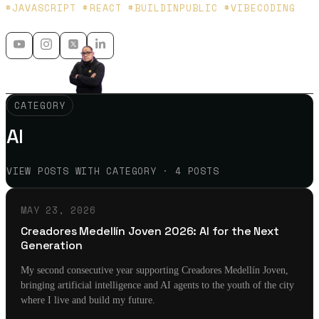
Platzi y Microsoft MVP - 🇲🇽 🇨🇴
#JAVASCRIPT #REACT #BUILDINPUBLIC #VIBECODING
CATEGORY
AI
VIEW POSTS WITH CATEGORY · 4 POSTS
MAY 23, 2026
Creadores Medellín Joven 2026: AI for the Next
Generation
My second consecutive year supporting Creadores Medellín Joven,
bringing artificial intelligence and AI agents to the youth of the city
where I live and build my future.