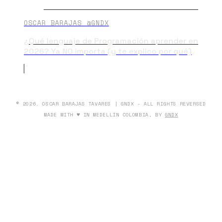
OSCAR BARAJAS @GNDX
¿Qué lenguaje de Programación aprender en
2026? Ya NO importa (y te explico por qué)
© 2026. OSCAR BARAJAS TAVARES | GNDX - ALL RIGHTS REVERSED
MADE WITH ♥ IN MEDELLÍN COLOMBIA, BY
GNDX