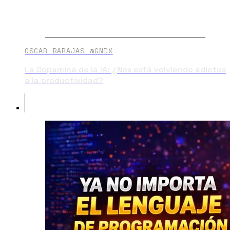
OSCAR BARAJAS @GNDX
La Dopamina de la IA: ¿Nos está volviendo adictos
a la productividad?