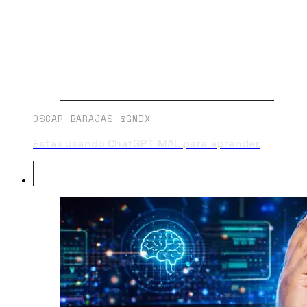
OSCAR BARAJAS @GNDX
Estás usando ChatGPT MAL para aprender