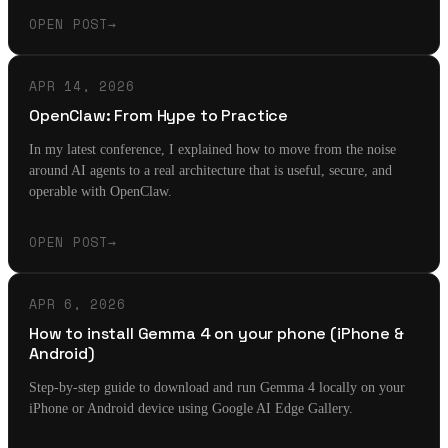
OPEN POST
→
APR 14, 2026
OpenClaw: From Hype to Practice
In my latest conference, I explained how to move from the noise
around AI agents to a real architecture that is useful, secure, and
operable with OpenClaw.
OPEN POST
→
APR 6, 2026
How to install Gemma 4 on your phone (iPhone &
Android)
Step-by-step guide to download and run Gemma 4 locally on your
iPhone or Android device using Google AI Edge Gallery.