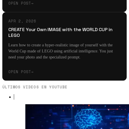
OPEN POST
→
APR 2, 2026
CREATE Your Own IMAGE with the WORLD CUP in
LEGO
Learn how to create a hyper-realistic image of yourself with the
World Cup made of LEGO using artificial intelligence. You just
need your photo and the specialized prompt.
OPEN POST
→
ÚLTIMOS VIDEOS EN YOUTUBE