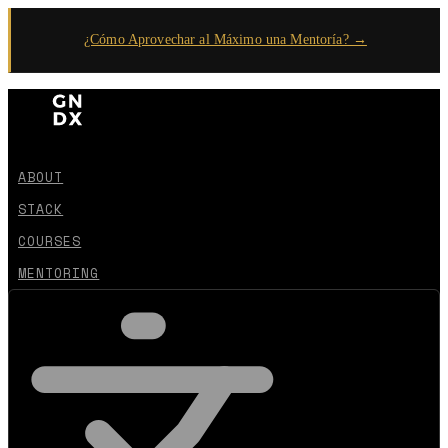
¿Cómo Aprovechar al Máximo una Mentoría? →
ABOUT
STACK
COURSES
MENTORING