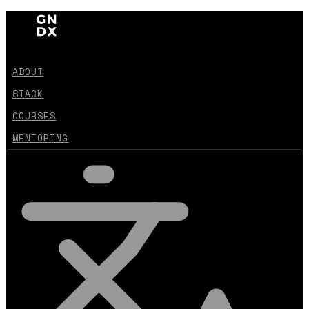
ABOUT
STACK
COURSES
MENTORING