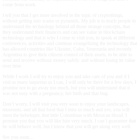
come from work.
I tell you that I get more involved in the topic of cryptothings,
without getting into scams or pyramids. My job is to teach people to
understand the technology behind all those strange concepts, that
they understand their finances and can see value in blockchain
technology and that is why I come to visit you, to speak at different
conferences, activities and continue evangelizing the technology that
has allowed countries like Ukraine, Cuba, Venezuela and recently
Argentina to give their citizens control of their assets, to be able to
send and receive without money safely. and without losing its value
over time.
While I work I will try to enjoy you and take care of you and if I
visit as many taquerias as I can, I will only be there for a few days, I
promise not to go away too much, but you will understand that it
was not easy with a pregnancy, her birth and that bug.
Don’t worry, I will visit you very soon to enjoy your landscapes,
museums, and all that food that I miss so much and yes, you will
meet the bebeloper, that little Colombian with Mexican blood. I
promise you that you will like him very much, I can’t guarantee that
he will behave well, but I know that you will get along very well.
See you soon…