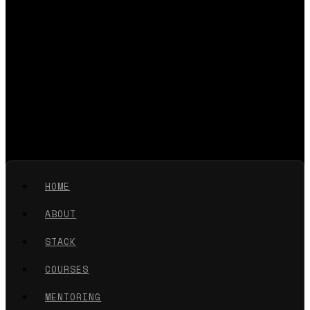
HOME
ABOUT
STACK
COURSES
MENTORING