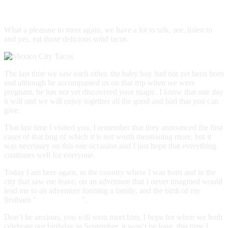
Hello, #CDMX
What a pleasure to meet again, we have a lot to talk, see, listen to
and yes, eat those delicious solid tacos.
The last time we saw each other, the baby boy had not yet been born
and although he accompanied us on that trip when we were
pregnant, he has not yet discovered your magic. I know that one day
it will and we will enjoy together all the good and bad that you can
give.
That last time I visited you, I remember that they announced the first
cases of that bug of which it is not worth mentioning more, but it
was necessary on this one occasion and I just hope that everything
continues well for everyone.
Today I am here again, in the country where I was born and in the
city that saw me leave, on an adventure that I never imagined would
lead me to an adventure forming a family, and the birth of my
firstborn “
El Bebeloper
”.
Don’t be anxious, you will soon meet him, I hope for when we both
celebrate our birthday in September, it won’t be long, this time I