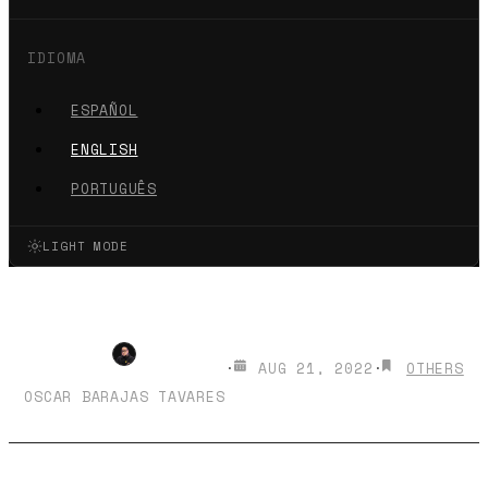
IDIOMA
ESPAÑOL
ENGLISH
PORTUGUÊS
LIGHT MODE
Hello, #CDMX
·
AUG 21, 2022
·
OTHERS
OSCAR BARAJAS TAVARES