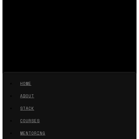
HOME
ABOUT
STACK
COURSES
MENTORING