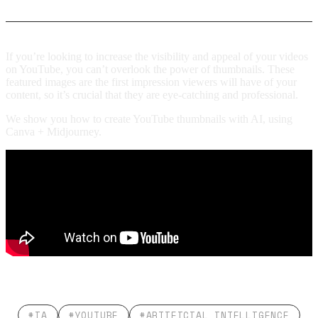
If you’re looking to increase the visibility and appeal of your videos
on YouTube, you can’t overlook the power of thumbnails. These
featured images are the first impression viewers will have of your
content, so it’s crucial that they are eye-catching and professional.
We show you how to create YouTube thumbnails with AI, using
Canva + Midjourney.
#IA
#YOUTUBE
#ARTIFICIAL INTELLIGENCE