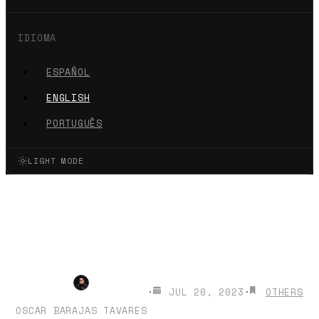
IDIOMA
ESPAÑOL
ENGLISH
PORTUGUÊS
LIGHT MODE
How to make thumbnails for
YouTube with Artificial
Intelligence
·
JUL 20, 2023
·
OTHERS
OSCAR BARAJAS TAVARES