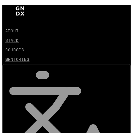
ABOUT
STACK
COURSES
MENTORING