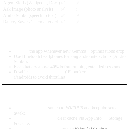
Agent Skills (Wikipedia, Docs)
✅
✅
Ask Image (photo analysis)
✅
✅
Audio Scribe (speech to text)
✅
✅
Battery Saver / Thermal guard
✅
✅
Tips to get the best experience
Update
the app whenever new Gemma 4 optimizations drop.
Use Bluetooth headphones for long audio interactions (Audio
Scribe).
Keep battery above 40% before running extended sessions.
Disable
Low Power Mode
(iPhone) or
Battery Saver
(Android) to avoid throttling.
Common issues and quick fixes
Slow downloads:
switch to Wi-Fi 5/6 and keep the screen
awake.
Android app crashes:
clear cache via App Info → Storage
& cache.
Short replies on iPhone:
enable
Extended Context
in