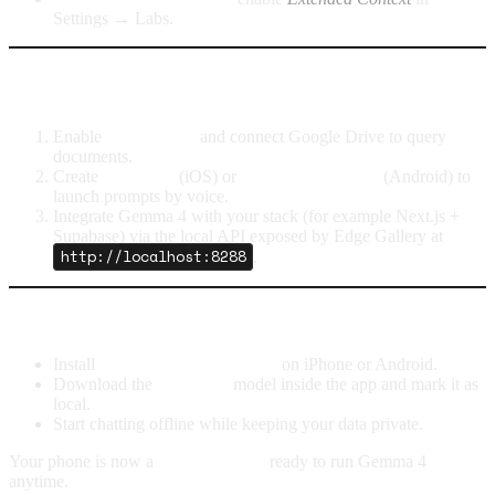
Settings → Labs.
Next steps for power users
Enable
Agent Skills
and connect Google Drive to query
documents.
Create
Shortcuts
(iOS) or
Assistant Routines
(Android) to
launch prompts by voice.
Integrate Gemma 4 with your stack (for example Next.js +
Supabase) via the local API exposed by Edge Gallery at
http://localhost:8288
.
TL;DR
Install
Google AI Edge Gallery
on iPhone or Android.
Download the
Gemma 4
model inside the app and mark it as
local.
Start chatting offline while keeping your data private.
Your phone is now a
mini AI server
ready to run Gemma 4
anytime.