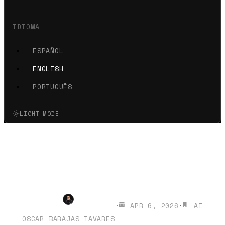
IDIOMA
ESPAÑOL
ENGLISH
PORTUGUÊS
LIGHT MODE
How to install Gemma 4 on
your phone (iPhone &
Android)
·
APR 6, 2026
·
AI
OSCAR BARAJAS TAVARES