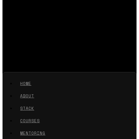
HOME
ABOUT
STACK
COURSES
MENTORING