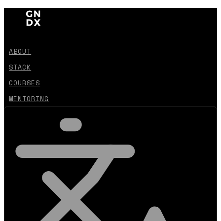
ABOUT
STACK
COURSES
MENTORING