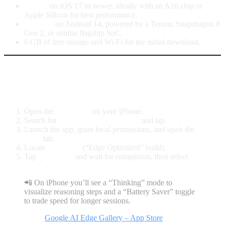
iPhone
on iOS 17 or newer, ideally with an A16 chip or
Apple Silicon for best performance.
Android
on Android 14, powered by a Tensor, Snapdragon 8
Gen 2, or similar flagship SoC.
6 GB of free storage and Wi-Fi for the initial download.
iPhone: Gemma 4 inside Google AI
Edge Gallery
Open the
App Store
on your iPhone.
Search for
Google AI Edge Gallery
and tap
Get
.
Launch the app, grant local permissions, and open the
AI
Chat
tab.
Locate
Gemma 4
(“Edge Optimized” build).
Tap
Download
and wait for completion, then select
Run
locally
.
📲 On iPhone you’ll see a “Thinking” mode to
visualize reasoning steps and a “Battery Saver” toggle
to trade speed for longer sessions.
Direct link:
Google AI Edge Gallery – App Store