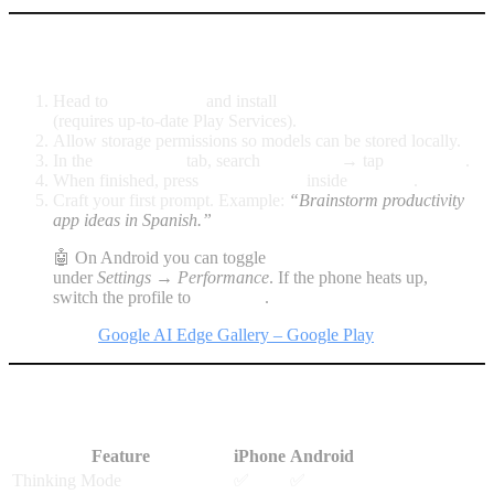
Android: enable Gemma 4 in minutes
Head to
Google Play
and install
Google AI Edge Gallery
(requires up-to-date Play Services).
Allow storage permissions so models can be stored locally.
In the
Model Hub
tab, search
Gemma 4
→ tap
Download
.
When finished, press
Set as default
inside
AI Chat
.
Craft your first prompt. Example:
“Brainstorm productivity
app ideas in Spanish.”
🤖 On Android you can toggle
GPU Acceleration
under
Settings → Performance
. If the phone heats up,
switch the profile to
Balanced
.
Direct link:
Google AI Edge Gallery – Google Play
Useful features on both platforms
Feature
iPhone
Android
Thinking Mode
✅
✅