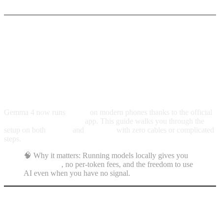
Gemma 4 in your pocket:
fast install for iPhone
and Android
Gemma 4 now runs
offline
on modern phones thanks to the official
Google AI Edge Gallery
app. This guide walks you through the
setup on both
iPhone
and
Android
with zero cables or complicated
steps.
🧠 Why it matters: Running models locally gives you
full privacy
, no per-token fees, and the freedom to use
AI even when you have no signal.
Quick requirements