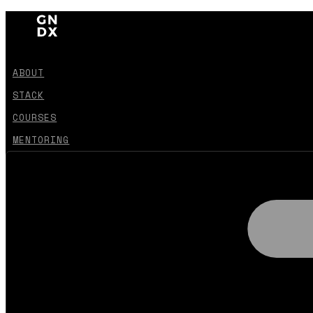
ABOUT
STACK
COURSES
MENTORING