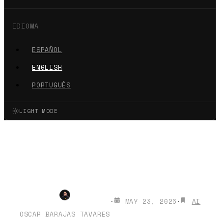
IDIOMA
ESPAÑOL
ENGLISH
PORTUGUÊS
LIGHT MODE
Creadores Medellín Joven
2026: AI for the Next
Generation
·
MAY 23, 2026
·
AI
OSCAR BARAJAS TAVARES