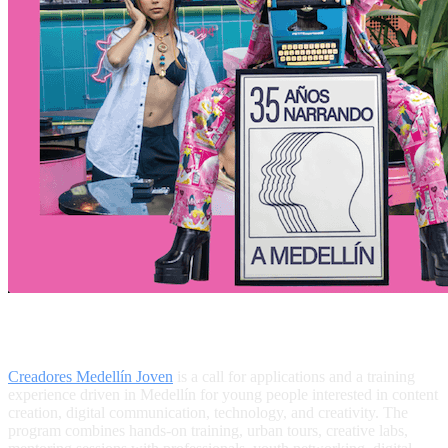
What Is Creadores Medellín Joven?
Creadores Medellín Joven
is a call for applications and a training
experience driven in Medellín for young people interested in content
creation, digital communication, technology, and creativity. The
program combines hands-on training, urban tours, creative labs,