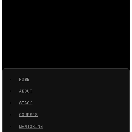
HOME
ABOUT
STACK
COURSES
MENTORING