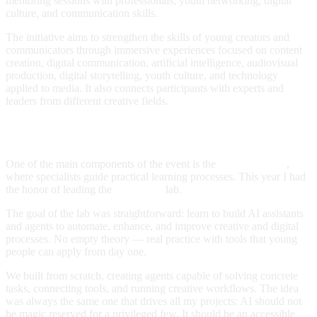
mentoring sessions with professionals, youth networking, digital
culture, and communication skills.
The initiative aims to strengthen the skills of young creators and
communicators through immersive experiences focused on content
creation, digital communication, artificial intelligence, audiovisual
production, digital storytelling, youth culture, and technology
applied to media. It also connects participants with experts and
leaders from different creative fields.
Workshop: AI Agents
One of the main components of the event is the
Creative Labs
,
where specialists guide practical learning processes. This year I had
the honor of leading the
AI Agents
lab.
The goal of the lab was straightforward: learn to build AI assistants
and agents to automate, enhance, and improve creative and digital
processes. No empty theory — real practice with tools that young
people can apply from day one.
We built from scratch, creating agents capable of solving concrete
tasks, connecting tools, and running creative workflows. The idea
was always the same one that drives all my projects: AI should not
be magic reserved for a privileged few. It should be an accessible