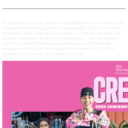
Programs like this one, driven by the Medellín city government, are
exactly how technology reaches young people. This is my second
consecutive year supporting the initiative, bringing education and
artificial intelligence to the youth of Medellín — the city where I
now live, where my son enjoys growing up, and where I see
enormous potential for becoming a truly innovative city, full of
talented young people with a hunger to learn.