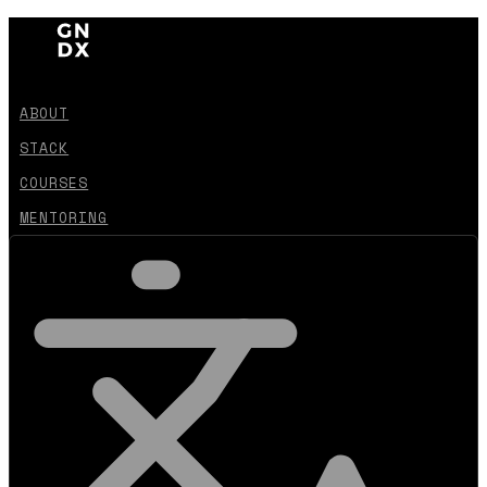
ABOUT
STACK
COURSES
MENTORING