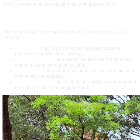
tool for anyone with curiosity and the willingness to learn.
What Each Participant Receives
The event is much more than a workshop. Attendees live a full
experience:
Urban tour:
they discover stories and transformation
processes from Medellín’s history.
Hands-on training:
workshops and labs focused on youth
communication and digital creation.
Certification:
every young person receives a certificate upon
completing the program.
Cultural activities:
the event includes artistic programming in
the Carlos E. Restrepo neighborhood.