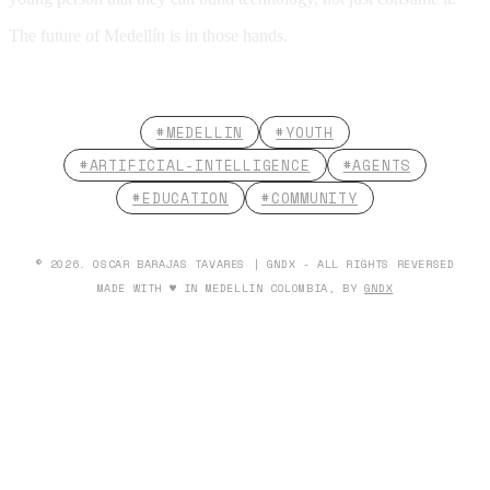
The future of Medellín is in those hands.
#MEDELLIN
#YOUTH
#ARTIFICIAL-INTELLIGENCE
#AGENTS
#EDUCATION
#COMMUNITY
© 2026. OSCAR BARAJAS TAVARES | GNDX - ALL RIGHTS REVERSED
MADE WITH ♥ IN MEDELLÍN COLOMBIA, BY
GNDX