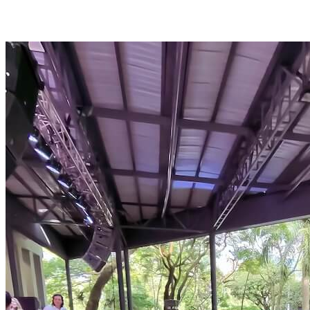
Medellín as a City of Opportunity