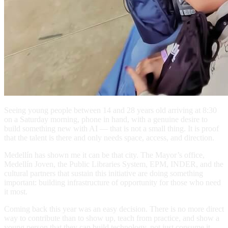
Seeing young people between 14 and 28 years old arriving at 8:30
on a Saturday morning, phone in hand, with a genuine desire to
build something new with AI — that is not a small thing. It is proof
that the talent is there and only needs space, access, and direction.
Medellín has shown me it can be that city. The Mayor’s office,
Medellín Joven, the Public Libraries System, EPM, INDER, and the
cultural partners that sustain this initiative are doing something
important: building infrastructure of opportunity for those who need
it most.
Coming back this year was an easy decision. There is no more direct
way to contribute than to show up, teach from practice, and show a
young person that they can build technology, not just consume it.