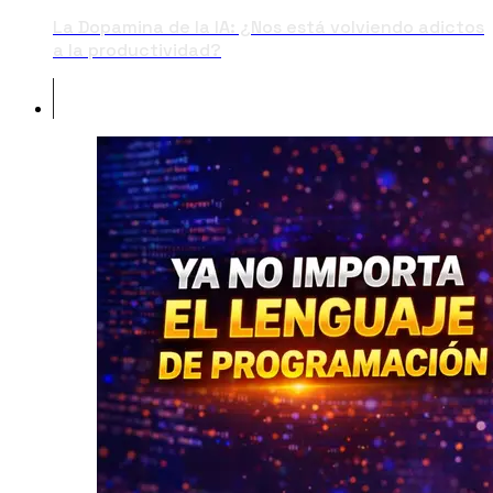
La Dopamina de la IA: ¿Nos está volviendo adictos
a la productividad?