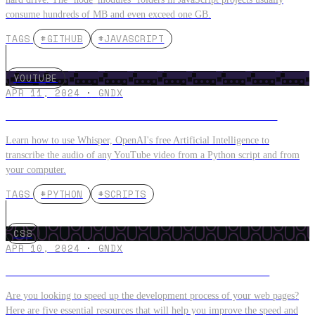
consume hundreds of MB and even exceed one GB.
TAGS
#GITHUB
#JAVASCRIPT
YOUTUBE
APR 11, 2024
·
GNDX
Create Subtitles on YouTube VIDEOS with WHISPER
Learn how to use Whisper, OpenAI's free Artificial Intelligence to
transcribe the audio of any YouTube video from a Python script and from
your computer.
TAGS
#PYTHON
#SCRIPTS
CSS
APR 10, 2024
·
GNDX
5 Free Tools to Create Websites with Tailwindcss
Are you looking to speed up the development process of your web pages?
Here are five essential resources that will help you improve the speed and