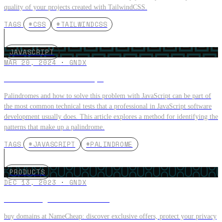
quality of your projects created with TailwindCSS.
TAGS
#CSS
#TAILWINDCSS
JAVASCRIPT
MAR 20, 2024
·
GNDX
Palindromes in JavaScript
Palindromes and how to solve this problem with JavaScript can be part of
the most common technical tests that a professional in JavaScript software
development usually does. This article explores a method for identifying the
patterns that make up a palindrome.
TAGS
#JAVASCRIPT
#PALINDROME
PRODUCTS
DEC 13, 2023
·
GNDX
How to Buy a .com Domain?
buy domains at NameCheap: discover exclusive offers, protect your privacy