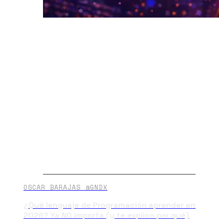
OSCAR BARAJAS @GNDX
¿Qué lenguaje de Programación aprender en
2026? Ya NO importa (y te explico por qué)