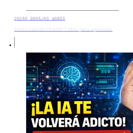
OSCAR BARAJAS @GNDX
Estás usando ChatGPT MAL para aprender