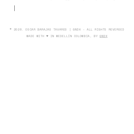
© 2026. OSCAR BARAJAS TAVARES | GNDX - ALL RIGHTS REVERSED
MADE WITH ♥ IN MEDELLÍN COLOMBIA, BY
GNDX