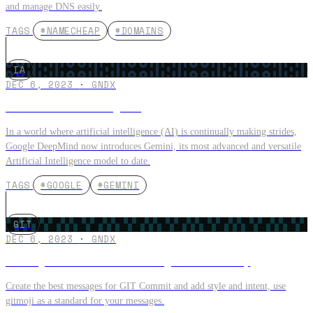
and manage DNS easily.
TAGS
#NAMECHEAP
#DOMAINS
IA
DEC 6, 2023
·
GNDX
GEMINI the new Google AI
In a world where artificial intelligence (AI) is continually making strides,
Google DeepMind now introduces Gemini, its most advanced and versatile
Artificial Intelligence model to date.
TAGS
#GOOGLE
#GEMINI
GIT
DEC 6, 2023
·
GNDX
Make your GIT Commit messages with GitMoji
Create the best messages for GIT Commit and add style and intent, use
gitmoji as a standard for your messages.