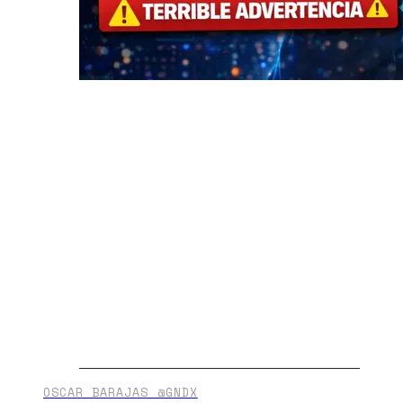
OSCAR BARAJAS @GNDX