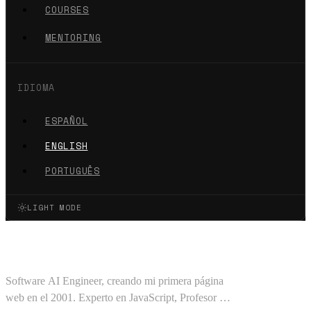
COURSES
MENTORING
IDIOMA
ESPAÑOL
ENGLISH
PORTUGUÊS
LIGHT MODE
Oscar Barajas Tavares
Software AI Engineer, creando mi primera página
web en el 2001. Experto en JavaScript, Profesor en