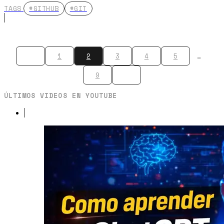
TAGS
#GITHUB
#GIT
1
2
3
4
5
…
9
ÚLTIMOS VIDEOS EN YOUTUBE