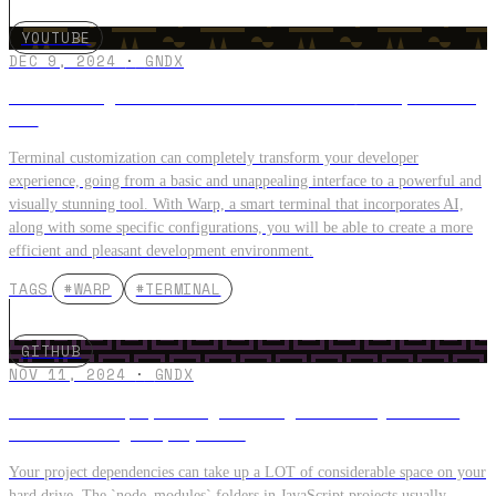
YOUTUBE
DEC 9, 2024
·
GNDX
Customize your terminal from 0 to PRO 😎 Warp + Oh My
Zsh
Terminal customization can completely transform your developer
experience, going from a basic and unappealing interface to a powerful and
visually stunning tool. With Warp, a smart terminal that incorporates AI,
along with some specific configurations, you will be able to create a more
efficient and pleasant development environment.
TAGS
#WARP
#TERMINAL
GITHUB
NOV 11, 2024
·
GNDX
How to free up space by deleting the node_modules
folders from your projects?
Your project dependencies can take up a LOT of considerable space on your
hard drive. The `node_modules` folders in JavaScript projects usually