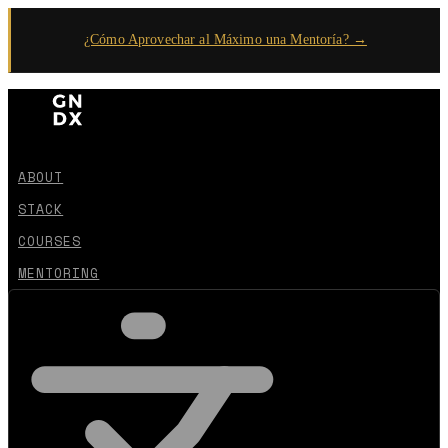
¿Cómo Aprovechar al Máximo una Mentoría? →
ABOUT
STACK
COURSES
MENTORING