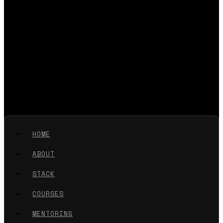
HOME
ABOUT
STACK
COURSES
MENTORING