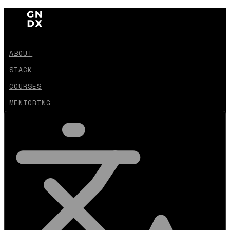
ABOUT
STACK
COURSES
MENTORING