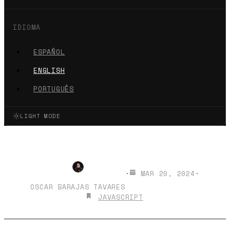
IDIOMA
ESPAÑOL
ENGLISH
PORTUGUÊS
LIGHT MODE
Palindromes in JavaScript
·
MAR 20, 2024
·
OSCAR BARAJAS TAVARES
JAVASCRIPT