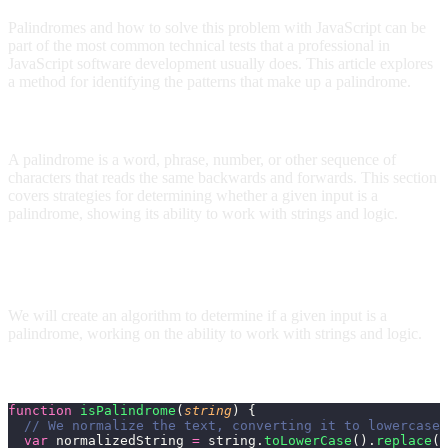
Palindromes and how to solve this problem with JavaScript can be
part of the most common technical tests that a professional in
JavaScript software development usually does. This article explores
a method for identifying the patterns that make up a palindrome.
What is a palindrome?
A palindrome is a word, phrase, number, or other sequence of
characters that reads the same backwards and forwards. This section
covers strategies for determining whether a given input is a
palindrome, showing its ability to work with strings and logic.
How to determine if a string is a palindrome in
JavaScript?
We will create an algorithm to determine if a given input is a
palindrome, working on the ability to work with strings and logic.
How to solve a Palindrome in JavaScript?
function
 isPalindrome
(
string
) {
  // We normalize the text, converting it to lowercase 
  var
 normalizedString 
=
 string.
toLowerCase
().
replace
(
/