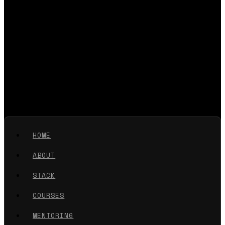
HOME
ABOUT
STACK
COURSES
MENTORING