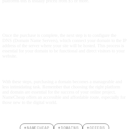
platforms this is usually priced from $5 or more.
How to Manage the Domain Once
Acquired?
Once the purchase is complete, the next step is to configure the
DNS (Domain Name Servers), which connect your domain to the IP
address of the server where your site will be hosted. This process is
essential for your domain to be functional and direct visitors to your
website.
Conclusion
With these steps, purchasing a domain becomes a manageable and
less intimidating task. Remember that choosing the right platform
and domain are essential for the success of your online project.
NameCheap offers an accessible and affordable route, especially for
those new to the digital world.
#NAMECHEAP
#DOMAINS
#OFFERS