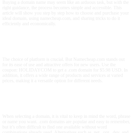
Buying a domain name may seem like an arduous task, but with the
right guidance, the process becomes simple and accessible. This
article will show you step by step how to choose and purchase your
ideal domain, using namecheap.com, and sharing tricks to do it
efficiently and economically.
How to Choose the Best Platform to
Buy a Domain?
The choice of platform is crucial. But Namecheap.com stands out
for its ease of use and attractive offers for new users. Use the
coupon: HOLIDAYCOM to get a .com domain for $5.98 USD. In
addition, it offers a wide range of products and services at varied
prices, making it a versatile option for different needs.
What Considerations Should You Have
When Choosing a Domain Name?
When selecting a domain, it is vital to keep in mind the word, phrase
or name you want. .com domains are popular and easy to remember,
but it’s often difficult to find one available without word
combinations already used. Alternatives such as .net, .org, .dev, and