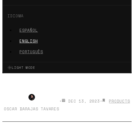
IDIOMA
ESPAÑOL
ENGLISH
PORTUGUÊS
LIGHT MODE
How to Buy a .com Domain?
·
DEC 13, 2023
·
PRODUCTS
OSCAR BARAJAS TAVARES