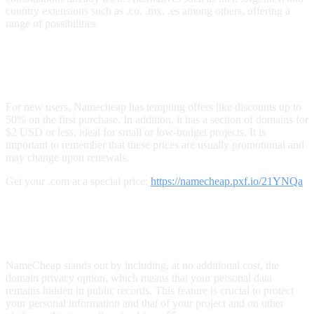
country extensions such as .co, .mx, .es among others, offering a
range of possibilities.
How Can You Take Advantage of
Discounts and Offers on NameCheap?
For new users, Namecheap has tempting offers like discounts up to
50% on the first purchase. In addition, it has a section of domains for
$2 USD or less, ideal for small or low-budget projects. It is
important to remember that these prices are usually promotional and
may change upon renewals.
Get your .com at a special price:
https://namecheap.pxf.io/21YNQa
What Benefits Does NameCheap Offer
in Domain Privacy Management?
NameCheap stands out by including, at no additional cost, the
domain privacy option, which means that your personal data
remains hidden in public records. This feature is crucial to protect
your personal information and that of your project and on other