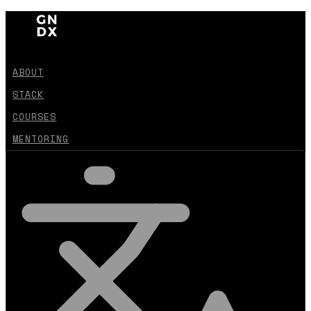
ABOUT
STACK
COURSES
MENTORING