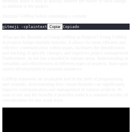
elements make it easy to quickly identify the nature of each change
or addition to the project.
Initialize GitMoji before submitting a commit:
gitmoji -c
plaintext
Copiar
Copiado
What are the Benefits of Using GitMoji in Projects? Using GitMoji
in projects brings multiple benefits. It allows for more efficient and
effective communication within teams, facilitates the identification
and tracking of specific changes, and improves project management.
Furthermore, its use has extended to various areas, demonstrating its
versatility and effectiveness in different types of projects, from open
source developments to personal initiatives.
GitMoji represents an invaluable tool in the field of programming
and commits, demonstrating how visual elements can significantly
improve communication and management in various projects. Its
ease of use and the benefits it provides make it a standard worthy of
consideration for any work team.