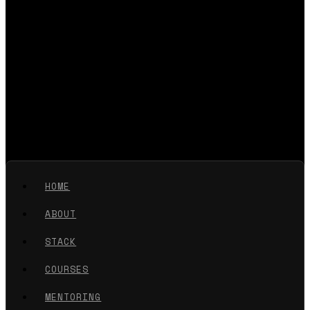
HOME
ABOUT
STACK
COURSES
MENTORING