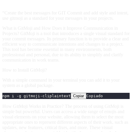
“Create the best messages for GIT Commit and add style and intent,
use gitmoji as a standard for your messages in your projects.
What is GitMoji and How Does it Improve Communication in
Projects? GitMoji is a tool that introduces a single visual standard for
your commit messages. Its primary function is to provide a clear and
efficient way to communicate intentions and changes to a project.
This tool has become essential in many environments, both
professional and personal, due to its ability to simplify and clarify
communication in work teams.
How to Install GitMoji?
With a simple command in your terminal you can add it to your
system as a global package.
npm i -g gitmoji-cli
plaintext
Copiar
Copiado
How GitMoji Works in Practice? The process of using GitMoji is
simple but powerful. Users can access a wide range of emojis and
visual elements on your website, allowing them to select the most
appropriate ones to represent different aspects of their work, such as
updates, new features, critical fixes, and more. These visual