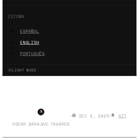
IDIOMA
ESPAÑOL
ENGLISH
PORTUGUÊS
LIGHT MODE
Make your GIT Commit
messages with GitMoji
·
DEC 6, 2023
·
GIT
OSCAR BARAJAS TAVARES