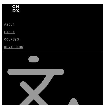
ABOUT
STACK
COURSES
MENTORING